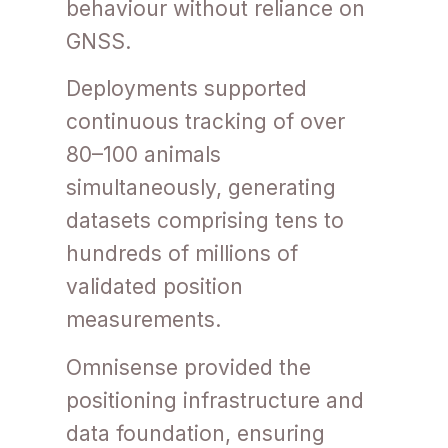
behaviour without reliance on
GNSS.
Deployments supported
continuous tracking of over
80–100 animals
simultaneously, generating
datasets comprising tens to
hundreds of millions of
validated position
measurements.
Omnisense provided the
positioning infrastructure and
data foundation, ensuring