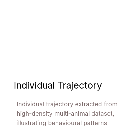
Individual Trajectory
Individual trajectory extracted from
high-density multi-animal dataset,
illustrating behavioural patterns