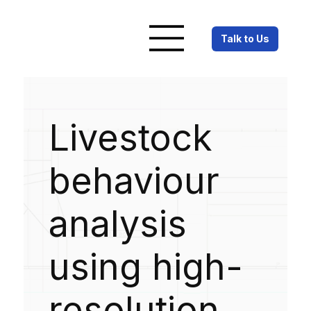
Talk to Us
Livestock
behaviour
analysis
using high-
resolution