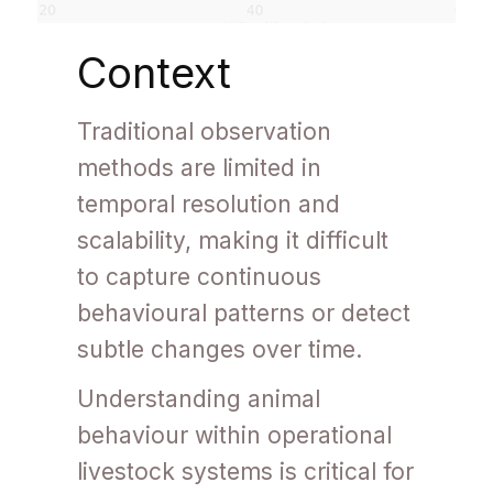
Context
Traditional observation
methods are limited in
temporal resolution and
scalability, making it difficult
to capture continuous
behavioural patterns or detect
subtle changes over time.
Understanding animal
behaviour within operational
livestock systems is critical for