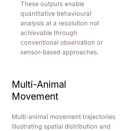
These outputs enable
quantitative behavioural
analysis at a resolution not
achievable through
conventional observation or
sensor-based approaches.
Multi-Animal
Movement
Multi-animal movement trajectories
illustrating spatial distribution and