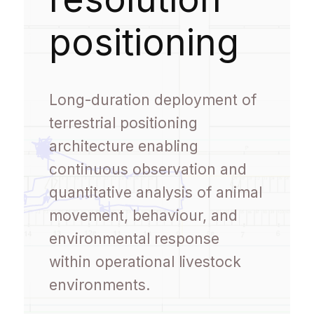
positioning
Long-duration deployment of
terrestrial positioning
architecture enabling
continuous observation and
quantitative analysis of animal
movement, behaviour, and
environmental response
within operational livestock
environments.