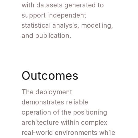
with datasets generated to
support independent
statistical analysis, modelling,
and publication.
Outcomes
The deployment
demonstrates reliable
operation of the positioning
architecture within complex
real-world environments while