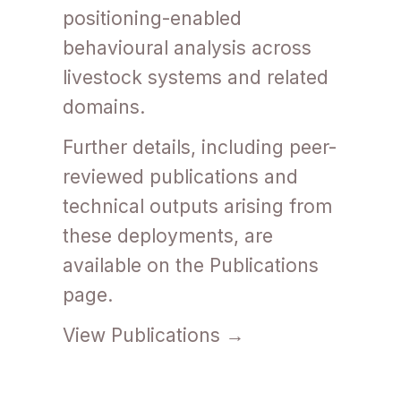
positioning-enabled
behavioural analysis across
livestock systems and related
domains.
Further details, including peer-
reviewed publications and
technical outputs arising from
these deployments, are
available on the Publications
page.
View Publications →