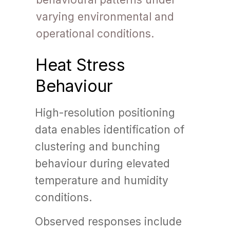
varying environmental and
operational conditions.
Heat Stress
Behaviour
High-resolution positioning
data enables identification of
clustering and bunching
behaviour during elevated
temperature and humidity
conditions.
Observed responses include