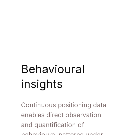
Behavioural
insights
Continuous positioning data
enables direct observation
and quantification of
behavioural patterns under