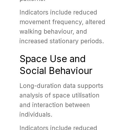
Indicators include reduced
movement frequency, altered
walking behaviour, and
increased stationary periods.
Space Use and
Social Behaviour
Long-duration data supports
analysis of space utilisation
and interaction between
individuals.
Indicators include reduced