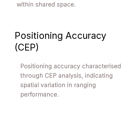
within shared space.
Positioning Accuracy
(CEP)
Positioning accuracy characterised
through CEP analysis, indicating
spatial variation in ranging
performance.