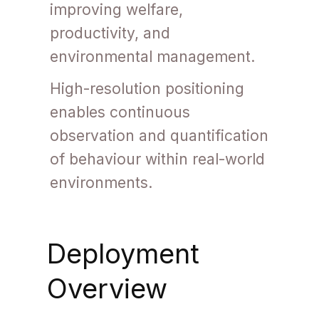
improving welfare,
productivity, and
environmental management.
High-resolution positioning
enables continuous
observation and quantification
of behaviour within real-world
environments.
Deployment
Overview