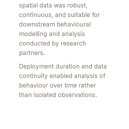
spatial data was robust,
continuous, and suitable for
downstream behavioural
modelling and analysis
conducted by research
partners.
Deployment duration and data
continuity enabled analysis of
behaviour over time rather
than isolated observations.