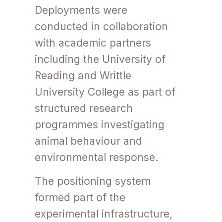
Deployments were
conducted in collaboration
with academic partners
including the University of
Reading and Writtle
University College as part of
structured research
programmes investigating
animal behaviour and
environmental response.
The positioning system
formed part of the
experimental infrastructure,