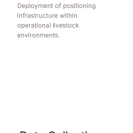
Deployment of positioning
infrastructure within
operational livestock
environments.