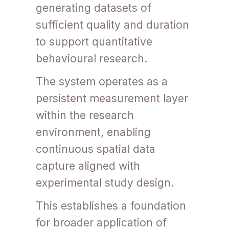
generating datasets of
sufficient quality and duration
to support quantitative
behavioural research.
The system operates as a
persistent measurement layer
within the research
environment, enabling
continuous spatial data
capture aligned with
experimental study design.
This establishes a foundation
for broader application of