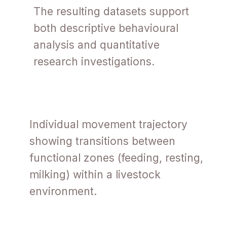
The resulting datasets support
both descriptive behavioural
analysis and quantitative
research investigations.
Individual movement trajectory
showing transitions between
functional zones (feeding, resting,
milking) within a livestock
environment.