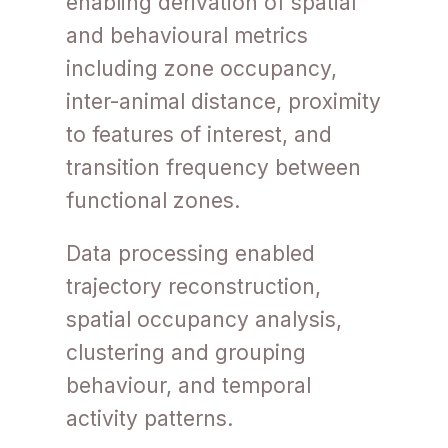
enabling derivation of spatial
and behavioural metrics
including zone occupancy,
inter-animal distance, proximity
to features of interest, and
transition frequency between
functional zones.
Data processing enabled
trajectory reconstruction,
spatial occupancy analysis,
clustering and grouping
behaviour, and temporal
activity patterns.