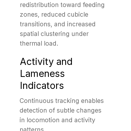
redistribution toward feeding
zones, reduced cubicle
transitions, and increased
spatial clustering under
thermal load.
Activity and
Lameness
Indicators
Continuous tracking enables
detection of subtle changes
in locomotion and activity
patterns.