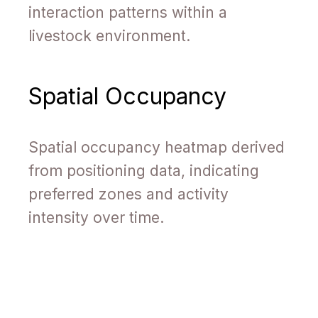
interaction patterns within a
livestock environment.
Spatial Occupancy
Spatial occupancy heatmap derived
from positioning data, indicating
preferred zones and activity
intensity over time.