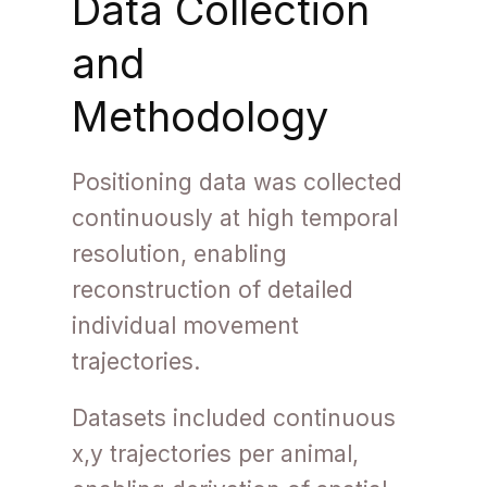
Data Collection
and
Methodology
Positioning data was collected
continuously at high temporal
resolution, enabling
reconstruction of detailed
individual movement
trajectories.
Datasets included continuous
x,y trajectories per animal,