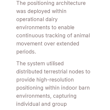
The positioning architecture
was deployed within
operational dairy
environments to enable
continuous tracking of animal
movement over extended
periods.
The system utilised
distributed terrestrial nodes to
provide high-resolution
positioning within indoor barn
environments, capturing
individual and group