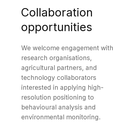
Collaboration
opportunities
We welcome engagement with
research organisations,
agricultural partners, and
technology collaborators
interested in applying high-
resolution positioning to
behavioural analysis and
environmental monitoring.