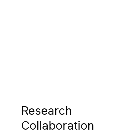
Research
Collaboration