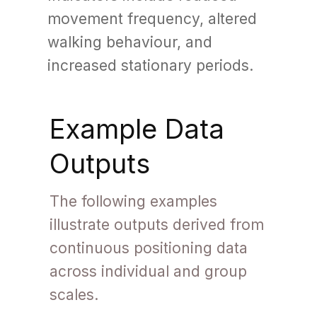
movement frequency, altered
walking behaviour, and
increased stationary periods.
Example Data
Outputs
The following examples
illustrate outputs derived from
continuous positioning data
across individual and group
scales.